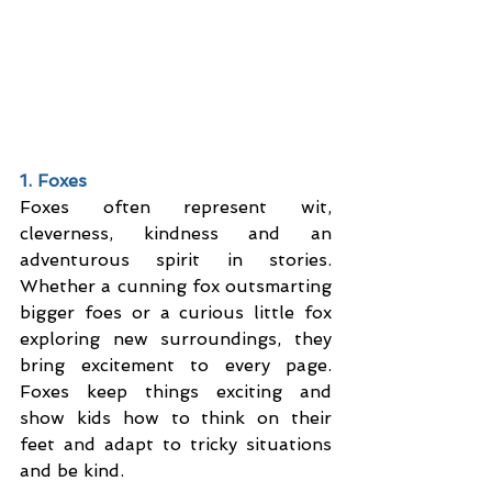
1. Foxes
Foxes often represent wit, 
cleverness, kindness and an 
adventurous spirit in stories. 
Whether a cunning fox outsmarting 
bigger foes or a curious little fox 
exploring new surroundings, they 
bring excitement to every page. 
Foxes keep things exciting and 
show kids how to think on their 
feet and adapt to tricky situations 
and be kind.