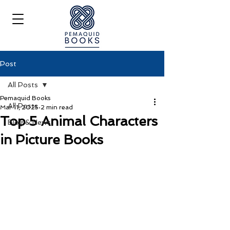
Post
All Posts
Pemaquid Books
All Posts
Mar 11, 2025
2 min read
Top 5 Animal Characters
Blog & News
in Picture Books