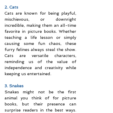
2. Cats
Cats are known for being playful, 
mischievous, or downright 
incredible, making them an all-time 
favorite in picture books. Whether 
teaching a life lesson or simply 
causing some fun chaos, these 
furry felines always steal the show. 
Cats are versatile characters, 
reminding us of the value of 
independence and creativity while 
keeping us entertained.
3. Snakes
Snakes might not be the first 
animal you think of for picture 
books, but their presence can 
surprise readers in the best ways. 