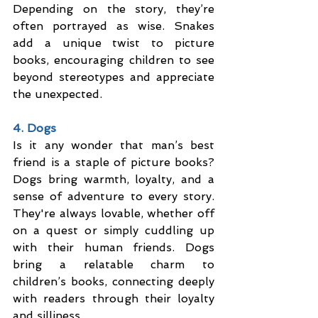
Depending on the story, they’re 
often portrayed as wise. Snakes 
add a unique twist to picture 
books, encouraging children to see 
beyond stereotypes and appreciate 
the unexpected.
4. Dogs
Is it any wonder that man’s best 
friend is a staple of picture books? 
Dogs bring warmth, loyalty, and a 
sense of adventure to every story. 
They're always lovable, whether off 
on a quest or simply cuddling up 
with their human friends. Dogs 
bring a relatable charm to 
children’s books, connecting deeply 
with readers through their loyalty 
and silliness.