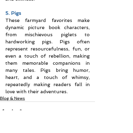
5. Pigs
These farmyard favorites make 
dynamic picture book characters, 
from mischievous piglets to 
hardworking pigs. Pigs often 
represent resourcefulness, fun, or 
even a touch of rebellion, making 
them memorable companions in 
many tales. Pigs bring humor, 
heart, and a touch of whimsy, 
repeatedly making readers fall in 
love with their adventures.
Blog & News