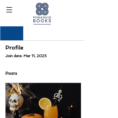
Profile
Profile
Join date: Mar 11, 2025
Posts