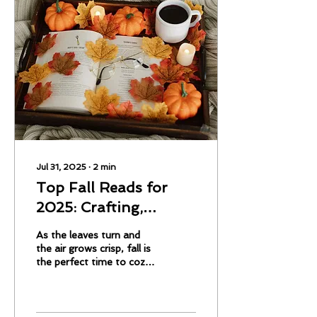
Jul 31, 2025
∙
2
min
Top Fall Reads for
2025: Crafting,
Gardening, Travel,
As the leaves turn and
and More
the air grows crisp, fall is
the perfect time to cozy
up with a good book. This
year, readers are diving
into books that