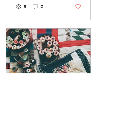
8
0
Jul 31, 2025
∙
2
min
Quilts and the Stories
They Tell: Stitching
Together History,
Quilts are works of art,