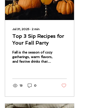
Jul 31, 2025
∙
2
min
Top 3 Sip Recipes for
Your Fall Party
Fall is the season of cozy
gatherings, warm flavors,
and festive drinks that
bring everyone together.
Whether you’re hosting a
casual get-together
13
0