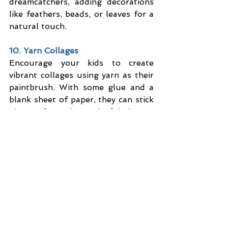
dreamcatchers, adding decorations 
like feathers, beads, or leaves for a 
natural touch.
10. Yarn Collages
Encourage your kids to create 
vibrant collages using yarn as their 
paintbrush. With some glue and a 
blank sheet of paper, they can stick 
pieces of yarn into colorful shapes, 
patterns, or pictures of their choice. 
It’s super simple, yet so much fun!
Blog & News
See All