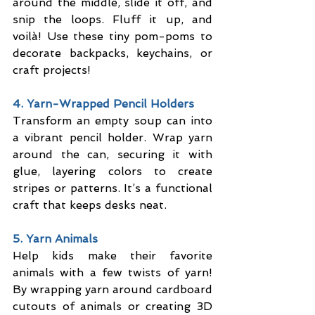
around the middle, slide it off, and 
snip the loops. Fluff it up, and 
voilà! Use these tiny pom-poms to 
decorate backpacks, keychains, or 
craft projects!
4. Yarn-Wrapped Pencil Holders
Transform an empty soup can into 
a vibrant pencil holder. Wrap yarn 
around the can, securing it with 
glue, layering colors to create 
stripes or patterns. It’s a functional 
craft that keeps desks neat.
5. Yarn Animals
Help kids make their favorite 
animals with a few twists of yarn! 
By wrapping yarn around cardboard 
cutouts of animals or creating 3D 