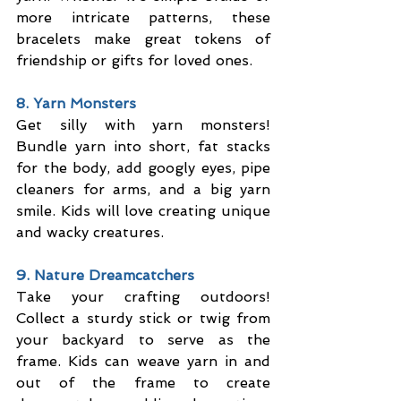
more intricate patterns, these 
bracelets make great tokens of 
friendship or gifts for loved ones.
8. Yarn Monsters
Get silly with yarn monsters! 
Bundle yarn into short, fat stacks 
for the body, add googly eyes, pipe 
cleaners for arms, and a big yarn 
smile. Kids will love creating unique 
and wacky creatures.
9. Nature Dreamcatchers
Take your crafting outdoors! 
Collect a sturdy stick or twig from 
your backyard to serve as the 
frame. Kids can weave yarn in and 
out of the frame to create 