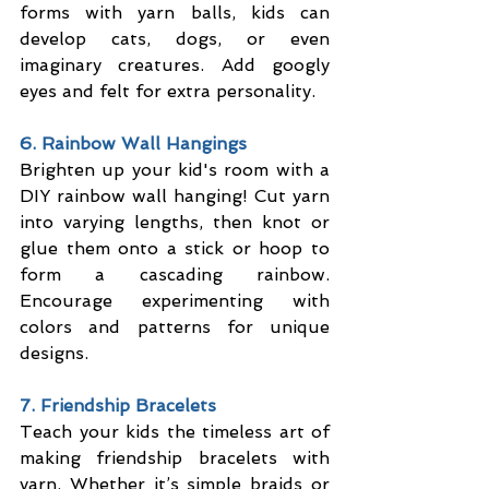
forms with yarn balls, kids can 
develop cats, dogs, or even 
imaginary creatures. Add googly 
eyes and felt for extra personality.
6. Rainbow Wall Hangings
Brighten up your kid's room with a 
DIY rainbow wall hanging! Cut yarn 
into varying lengths, then knot or 
glue them onto a stick or hoop to 
form a cascading rainbow. 
Encourage experimenting with 
colors and patterns for unique 
designs.
7. Friendship Bracelets
Teach your kids the timeless art of 
making friendship bracelets with 
yarn. Whether it’s simple braids or 