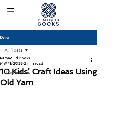
Post
All Posts
Pemaquid Books
All Posts
Mar 11, 2025
2 min read
10 Kids’ Craft Ideas Using
Blog & News
Old Yarn