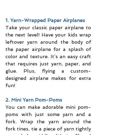
1. Yarn-Wrapped Paper Airplanes
Take your classic paper airplane to 
the next level! Have your kids wrap 
leftover yarn around the body of 
the paper airplane for a splash of 
color and texture. It’s an easy craft 
that requires just yarn, paper, and 
glue. Plus, flying a custom-
designed airplane makes for extra 
fun!
2. Mini Yarn Pom-Poms
You can make adorable mini pom-
poms with just some yarn and a 
fork. Wrap the yarn around the 
fork tines, tie a piece of yarn tightly 