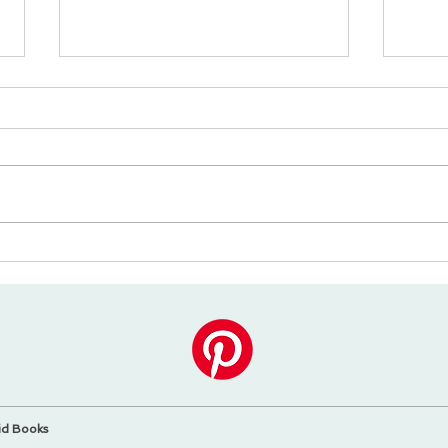
Perché tutti amano i libri
I 5 m
da colorare?
bamb
mani
id Books