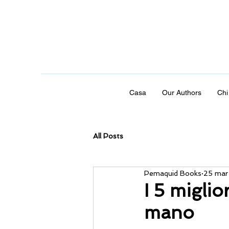
Casa
Our Authors
Chi
All Posts
Pemaquid Books
25 mar
I 5 miglio
mano