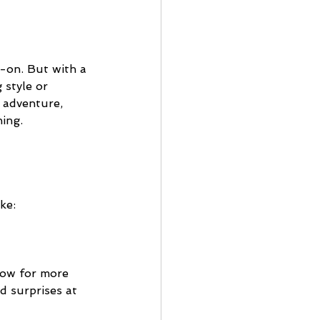
y-on. But with a 
 style or 
 adventure, 
hing.
ke:
low for more 
d surprises at 