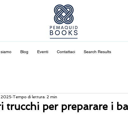
 siamo
Blog
Eventi
Contattaci
Search Results
 2025
Tempo di lettura: 2 min
ri trucchi per preparare i b