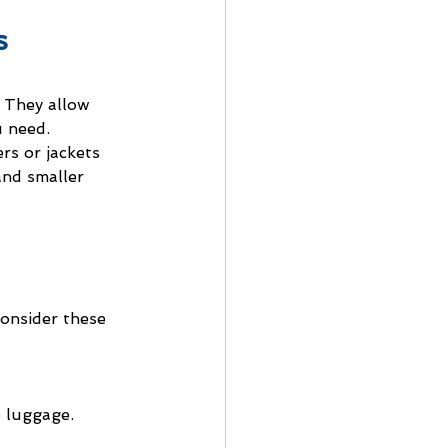
s
. They allow 
 need. 
rs or jackets 
and smaller 
onsider these 
e luggage.