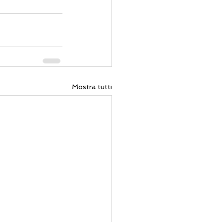
Mostra tutti