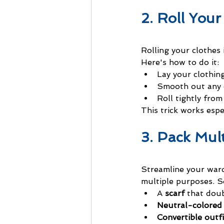
2. Roll Your
Rolling your clothes
Here's how to do it:
Lay your clothing
Smooth out any 
Roll tightly from
This trick works espec
3. Pack Mul
Streamline your ward
multiple purposes. S
A 
scarf
 that doub
Neutral-colored 
Convertible outfi