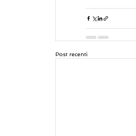
Post recenti