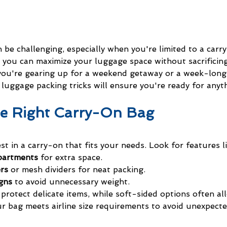
n be challenging, especially when you're limited to a carr
 you can maximize your luggage space without sacrificing
you're gearing up for a weekend getaway or a week-long
luggage packing tricks will ensure you're ready for anyt
he Right Carry-On Bag
vest in a carry-on that fits your needs. Look for features li
partments
 for extra space.
ers
 or mesh dividers for neat packing.
gns
 to avoid unnecessary weight.
protect delicate items, while soft-sided options often al
our bag meets airline size requirements to avoid unexpecte