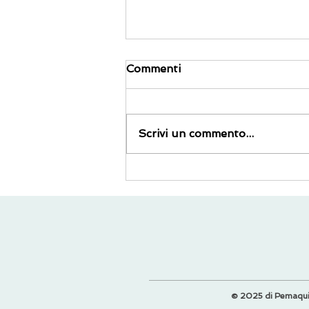
Commenti
Scrivi un commento...
I 5 migliori trucchi per
viaggiare all'ultimo minuto
© 2025 di Pemaqu