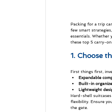
Packing for a trip ca
few smart strategies,
essentials. Whether 
these top 5 carry-on 
1. Choose t
First things first, in
Expandable com
Built-in organiz
Lightweight desi
Hard-shell suitcases 
flexibility. Ensure y
the gate.