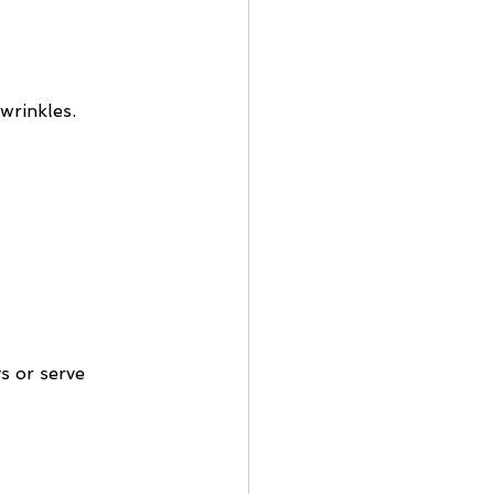
wrinkles. 
s or serve 