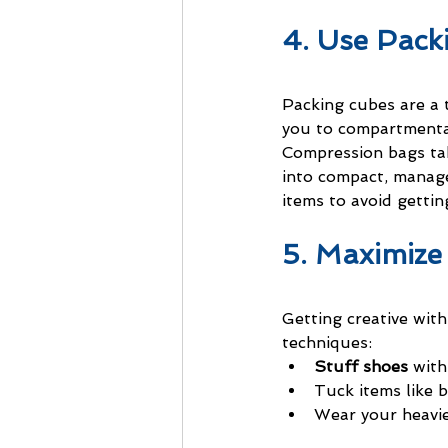
4. Use Pac
Packing cubes are a t
you to compartmental
Compression bags take
into compact, manage
items to avoid gettin
5. Maximize
Getting creative wit
techniques:
Stuff shoes
 with
Tuck items like b
Wear your heavies