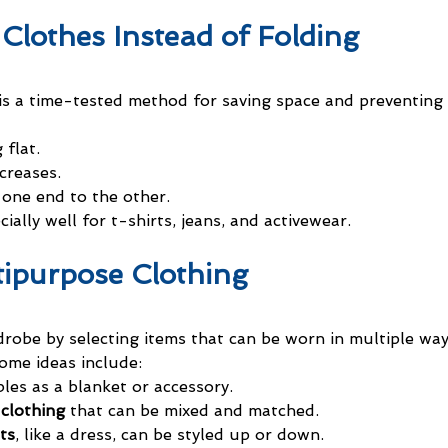
 Clothes Instead of Folding
 is a time-tested method for saving space and preventing 
 flat.
creases.
 one end to the other.
ially well for t-shirts, jeans, and activewear.
tipurpose Clothing
robe by selecting items that can be worn in multiple way
ome ideas include:
les as a blanket or accessory.
clothing
 that can be mixed and matched.
ts
, like a dress, can be styled up or down.