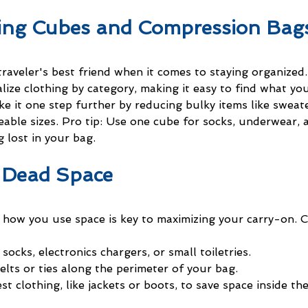
king Cubes and Compression Bag
raveler's best friend when it comes to staying organized
ize clothing by category, making it easy to find what you
 it one step further by reducing bulky items like sweate
able sizes. Pro tip: Use one cube for socks, underwear, 
g lost in your bag.
 Dead Space
h how you use space is key to maximizing your carry-on. C
 socks, electronics chargers, or small toiletries.
elts or ties along the perimeter of your bag.
t clothing, like jackets or boots, to save space inside th