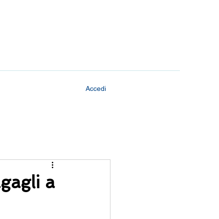
Accedi
agagli a