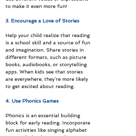
to make it even more fun!
3. Encourage a Love of Stories
Help your child realize that reading 
is a school skill and a source of fun 
and imagination. Share stories in 
different formats, such as picture 
books, audiobooks, or storytelling 
apps. When kids see that stories 
are everywhere, they’re more likely 
to get excited about reading.
4. Use Phonics Games
Phonics is an essential building 
block for early reading. Incorporate 
fun activities like singing alphabet 