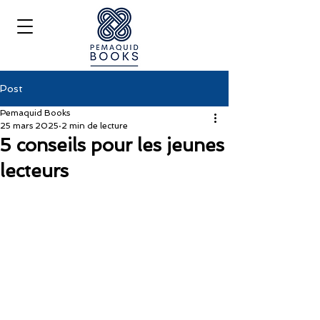
Post
Pemaquid Books
25 mars 2025
2 min de lecture
5 conseils pour les jeunes
lecteurs