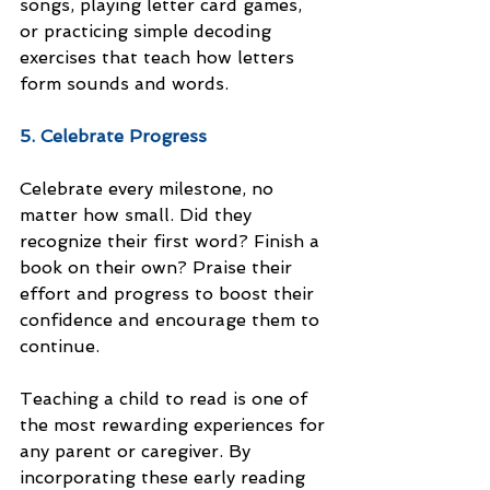
songs, playing letter card games, 
or practicing simple decoding 
exercises that teach how letters 
form sounds and words.
5. Celebrate Progress
Celebrate every milestone, no 
matter how small. Did they 
recognize their first word? Finish a 
book on their own? Praise their 
effort and progress to boost their 
confidence and encourage them to 
continue.
Teaching a child to read is one of 
the most rewarding experiences for 
any parent or caregiver. By 
incorporating these early reading 