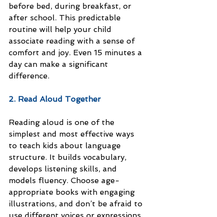
before bed, during breakfast, or 
after school. This predictable 
routine will help your child 
associate reading with a sense of 
comfort and joy. Even 15 minutes a 
day can make a significant 
difference.
2. Read Aloud Together
Reading aloud is one of the 
simplest and most effective ways 
to teach kids about language 
structure. It builds vocabulary, 
develops listening skills, and 
models fluency. Choose age-
appropriate books with engaging 
illustrations, and don’t be afraid to 
use different voices or expressions 