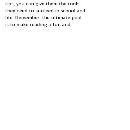
tips, you can give them the tools 
they need to succeed in school and 
life. Remember, the ultimate goal 
is to make reading a fun and 
enjoyable part of their everyday 
world.
Voir tout
Posts récents