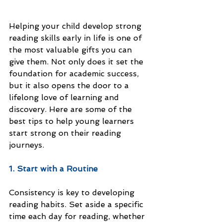
Helping your child develop strong 
reading skills early in life is one of 
the most valuable gifts you can 
give them. Not only does it set the 
foundation for academic success, 
but it also opens the door to a 
lifelong love of learning and 
discovery. Here are some of the 
best tips to help young learners 
start strong on their reading 
journeys.
1. Start with a Routine
Consistency is key to developing 
reading habits. Set aside a specific 
time each day for reading, whether 