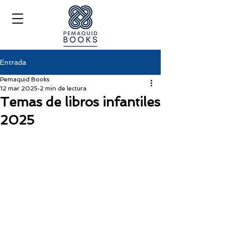
Entrada
Pemaquid Books
12 mar 2025
2 min de lectura
Temas de libros infantiles
2025