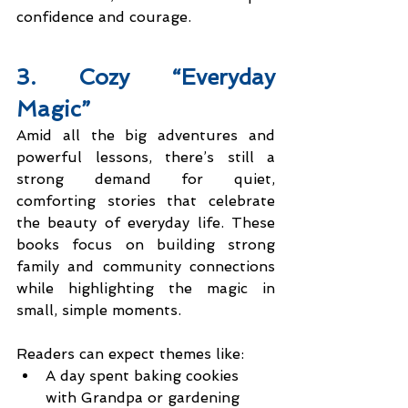
confidence and courage.
3. Cozy “Everyday 
Magic”
Amid all the big adventures and 
powerful lessons, there’s still a 
strong demand for quiet, 
comforting stories that celebrate 
the beauty of everyday life. These 
books focus on building strong 
family and community connections 
while highlighting the magic in 
small, simple moments.
Readers can expect themes like:
A day spent baking cookies 
with Grandpa or gardening 