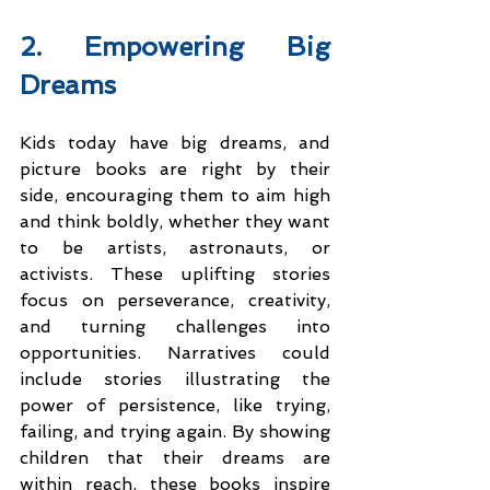
2. Empowering Big 
Dreams
Kids today have big dreams, and 
picture books are right by their 
side, encouraging them to aim high 
and think boldly, whether they want 
to be artists, astronauts, or 
activists. These uplifting stories 
focus on perseverance, creativity, 
and turning challenges into 
opportunities. Narratives could 
include stories illustrating the 
power of persistence, like trying, 
failing, and trying again.​ By showing 
children that their dreams are 
within reach, these books inspire 