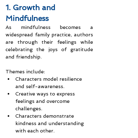
1. Growth and 
Mindfulness
As mindfulness becomes a 
widespread family practice, authors 
are through their feelings while 
celebrating the joys of gratitude 
and friendship.
Themes include:
Characters model resilience 
and self-awareness.
Creative ways to express 
feelings and overcome 
challenges.
Characters demonstrate 
kindness and understanding 
with each other.