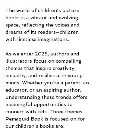
The world of children's picture 
books is a vibrant and evolving 
space, reflecting the voices and 
dreams of its readers—children 
with limitless imaginations.
As we enter 2025, authors and 
illustrators focus on compelling 
themes that inspire creativity, 
empathy, and resilience in young 
minds. Whether you’re a parent, an 
educator, or an aspiring author, 
understanding these trends offers 
meaningful opportunities to 
connect with kids. Three themes 
Pemaquid Book is focused on for 
our children's books are: