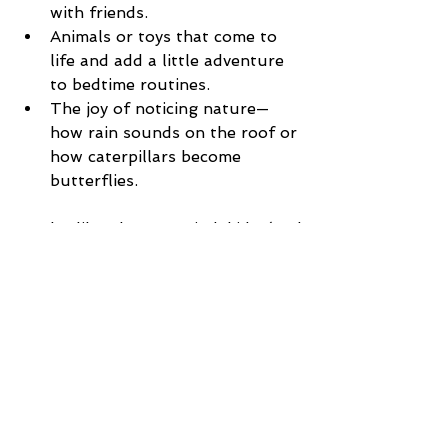
with friends.
Animals or toys that come to 
life and add a little adventure 
to bedtime routines.
The joy of noticing nature—
how rain sounds on the roof or 
how caterpillars become 
butterflies.
Books like these remind kids (and 
adults) that every day has its 
sweetness if we slow down to see 
it.