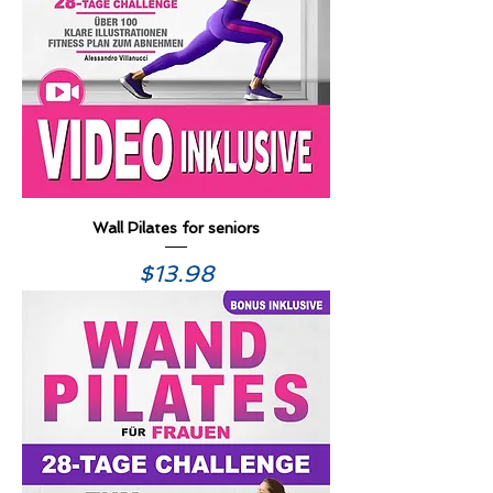
Wall Pilates for seniors
Price
$13.98