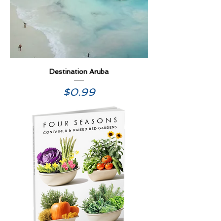
Destination Aruba
Price
$0.99