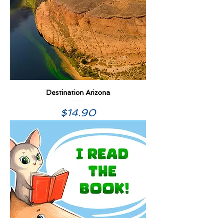
Destination Arizona
Price
$14.90