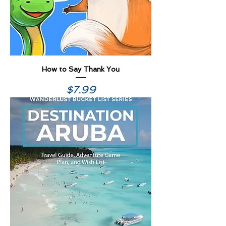
How to Say Thank You
Price
$7.99