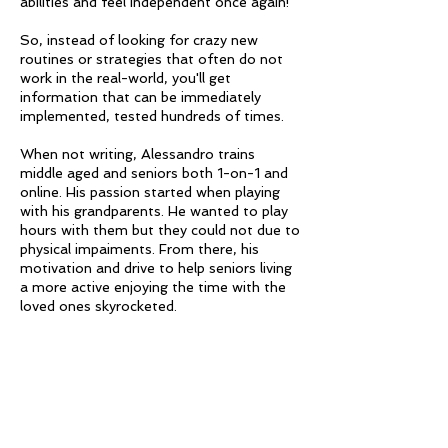
abilities and feel independent once again!
So, instead of looking for crazy new
routines or strategies that often do not
work in the real-world, you'll get
information that can be immediately
implemented, tested hundreds of times.
When not writing, Alessandro trains
middle aged and seniors both 1-on-1 and
online. His passion started when playing
with his grandparents. He wanted to play
hours with them but they could not due to
physical impaiments. From there, his
motivation and drive to help seniors living
a more active enjoying the time with the
loved ones skyrocketed.