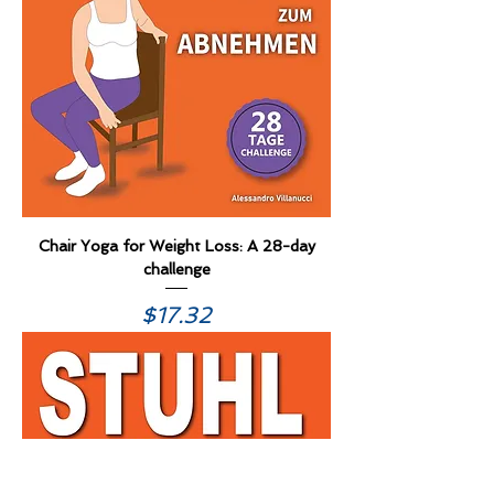
Chair Yoga for Weight Loss: A 28-day
challenge
Price
$17.32