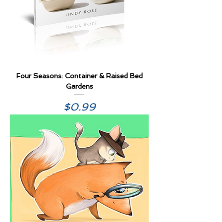
Four Seasons: Container & Raised Bed
Gardens
Price
$0.99