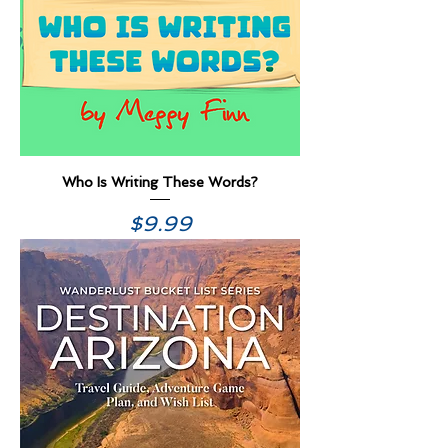
Who Is Writing These Words?
Price
$9.99