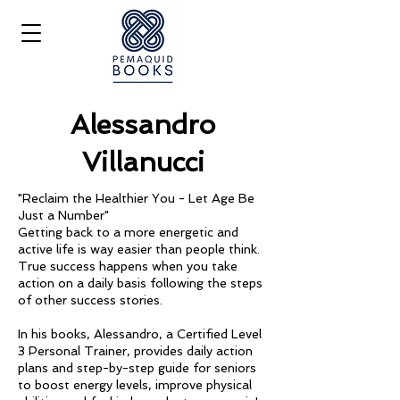
Alessandro
Villanucci
"Reclaim the Healthier You - Let Age Be
Just a Number"
Getting back to a more energetic and
active life is way easier than people think.
True success happens when you take
action on a daily basis following the steps
of other success stories.
In his books, Alessandro, a Certified Level
3 Personal Trainer, provides daily action
plans and step-by-step guide for seniors
to boost energy levels, improve physical