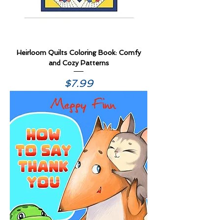
Heirloom Quilts Coloring Book: Comfy
and Cozy Patterns
Price
$7.99